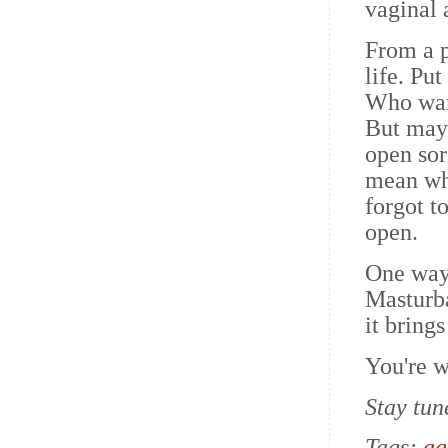
vaginal 
From a p
life. Put
Who want
But mayb
open sor
mean whe
forgot t
open.
One way 
Masturba
it bring
You're 
Stay tun
Tags:
ag