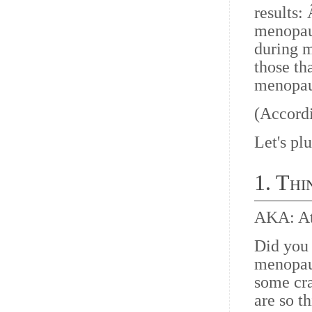
results
menopaus
during m
those th
menopaus
(Accordi
Let's plu
1. Thi
AKA: At
Did you 
menopaus
some cra
are so t