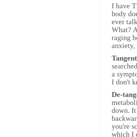
I have 
body doe
ever tal
What? Am
raging h
anxiety, 
Tangen
searched
a sympto
I don't 
De-tang
metaboli
down. It
backward
you're s
which I 