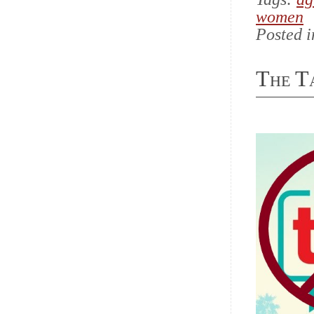
women
Posted 
The T