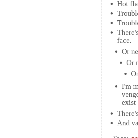
Hot fl
Troubl
Troubl
There's
face.
Or ne
Or 
Or
I'm m
venge
exist
There'
And va