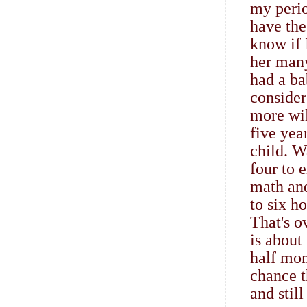
my perio
have the
know if 
her many
had a ba
consider
more wil
five yea
child. W
four to 
math an
to six h
That's o
is about
half mon
chance t
and still