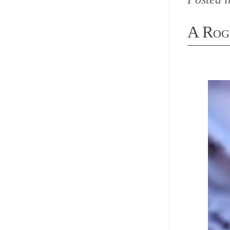
A Rog