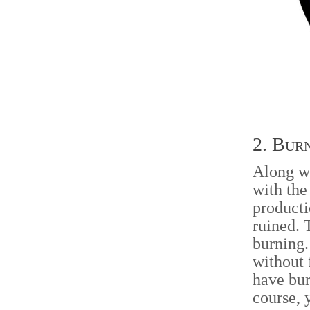
2. Bur
Along w
with the
producti
ruined. 
burning.
without 
have bur
course, 