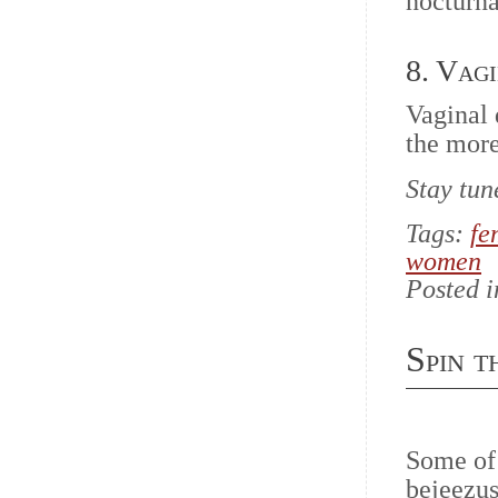
nocturna
8. Vag
Vaginal 
the more
Stay tun
Tags:
fe
women
Posted 
Spin 
Some of
bejeezus