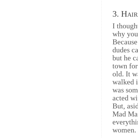
3. Hair
I though
why you
Because 
dudes ca
but he c
town for
old. It 
walked i
was some
acted w
But, asi
Mad Max
everythi
women.