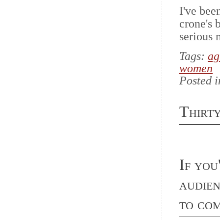
I've bee
crone's 
serious 
Tags:
ag
women
Posted 
Thirt
If you
audie
to c