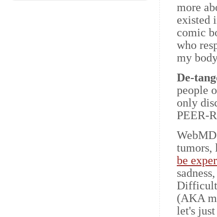
more abo
existed 
comic b
who res
my body
De-tang
people o
only di
PEER-R
WebMD, t
tumors, 
be expe
sadness,
Difficul
(AKA my 
let's ju