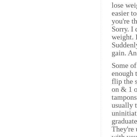
lose wei
easier t
you're t
Sorry. I
weight. I
Suddenl
gain. An
Some of 
enough t
flip the
on & 1 o
tampons
usually 
uninitia
graduate
They're u