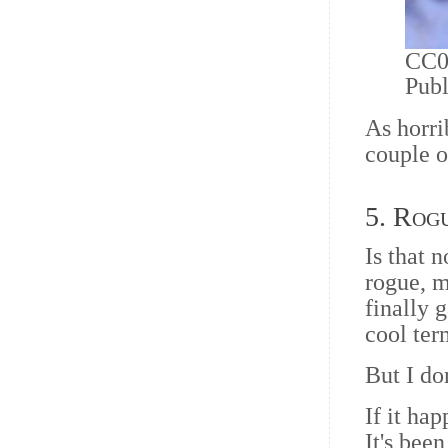
CC0 
Pub
As horri
couple o
5. Rog
Is that 
rogue, m
finally 
cool ter
But I do
If it ha
It's bee