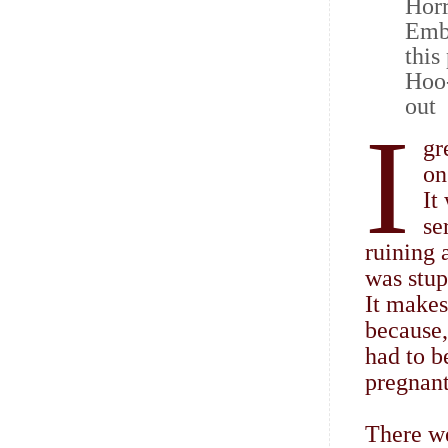
Horr
Emba
this
Hoo-
out
I
gr
on
It
se
ruining 
was stup
It makes
because,
had to b
pregnant
There we