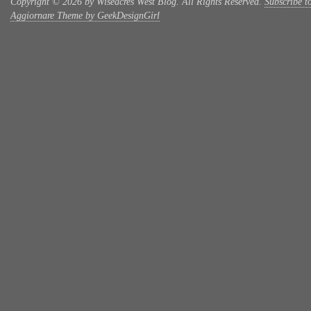
Copyright © 2026 by Wiseacres West Blog. All Rights Reserved.
Subscribe t
Aggiornare Theme by GeekDesignGirl