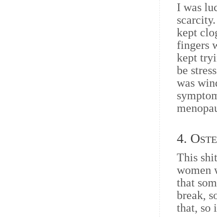
I was lu
scarcity
kept clo
fingers 
kept try
be stres
was win
symptoms
menopaus
4. Ost
This shi
women we
that som
break, s
that, so