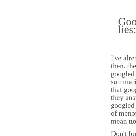
Goo
lies
I've alr
then. th
googled
summarie
that goo
they ans
googled 
of meno
mean
no
Don't fo