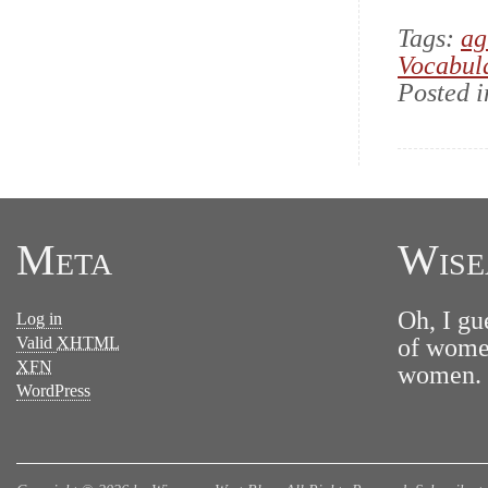
Tags:
ag
Vocabul
Posted 
Meta
Wise
Oh, I gu
Log in
Valid
XHTML
of women
XFN
women. N
WordPress