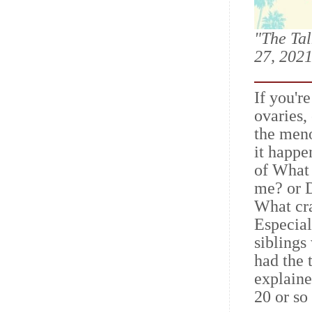
"The Tal
27, 2021
If you'r
ovaries,
the meno
it happe
of What 
me? or D
What cra
Especial
siblings
had the 
explaine
20 or so