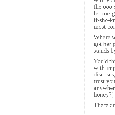
with you
the ooo-
let-me-g
if-she-k
most com
Where w
got her 
stands b
You'd th
with imp
diseases
trust you
anywhere
honey?)
There ar