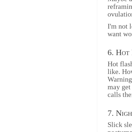
reframin
ovulatio
I'm not 
want wo
6. Hot
Hot flas
like. Ho
Warning,
may get 
calls th
7. Nig
Slick sl