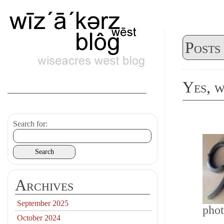
Posts
Yes, w
Search for:
Archives
September 2025
phot
October 2024