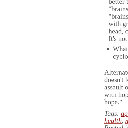
better 
"brains
"brain
with gr
head, 
It's no
What 
cycl
Alternat
doesn't 
assault 
with hope
hope."
Tags:
ag
health
,
Posted 