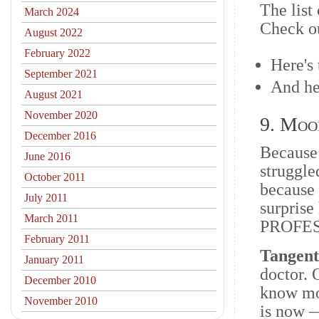
The list
March 2024
Check ou
August 2022
February 2022
Here's
September 2021
And he
August 2021
November 2020
9. Moo
December 2016
Because 
June 2016
struggle
October 2011
because
July 2011
surpris
March 2011
PROFESSI
February 2011
Tangen
January 2011
doctor. O
December 2010
know mor
November 2010
is now —