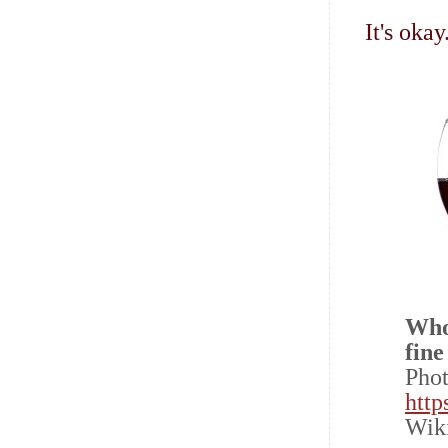
It's oka
Who
fine
Pho
http
Wik