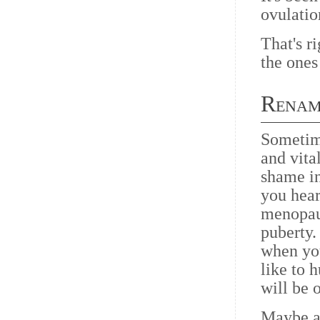
ovulatio
That's ri
the ones
Renam
Sometime
and vit
shame in
you hear
menopau
puberty.
when yo
like to 
will be 
Maybe al