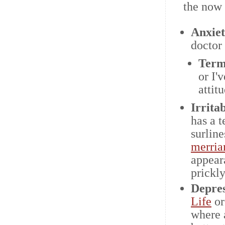
the now
Anxie
doctor 
Term
or I'
attit
Irritab
has a t
surline
merria
appear
prickly
Depres
Life
o
where 