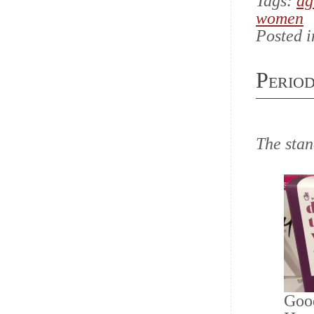
Tags:
ag
women
Posted 
Perio
The sta
Good