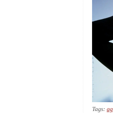
Tags:
ag