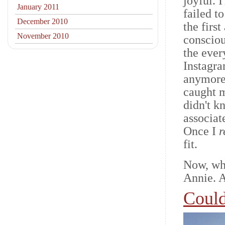
joyful. 
January 2011
failed t
December 2010
the firs
November 2010
consciou
the ever
Instagra
anymore
caught m
didn't 
associat
Once I
r
fit.
Now, wh
Annie. 
Could