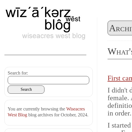
Archi
What'
Search for:
First ca
I didn't
female. 
definiti
You are currently browsing the
Wiseacres
in order.
West Blog
blog archives for October, 2024.
I starte