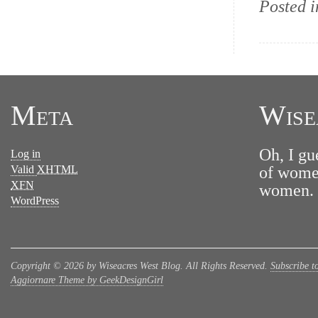
Posted 
Meta
Wise
Oh, I gu
Log in
Valid
XHTML
of women
XFN
women. N
WordPress
Copyright © 2026 by Wiseacres West Blog. All Rights Reserved.
Subscribe t
Aggiornare Theme by GeekDesignGirl