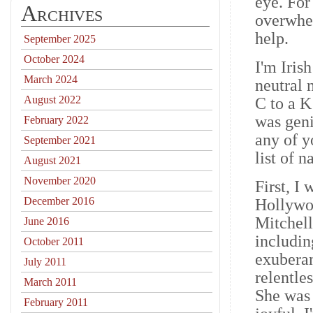
eye. For
Archives
overwhel
help.
September 2025
October 2024
I'm Iris
March 2024
neutral 
August 2022
C to a K
was geni
February 2022
any of y
September 2021
list of
August 2021
November 2020
First, I
December 2016
Hollywoo
Mitchell
June 2016
includin
October 2011
exuberan
July 2011
relentle
March 2011
She was 
February 2011