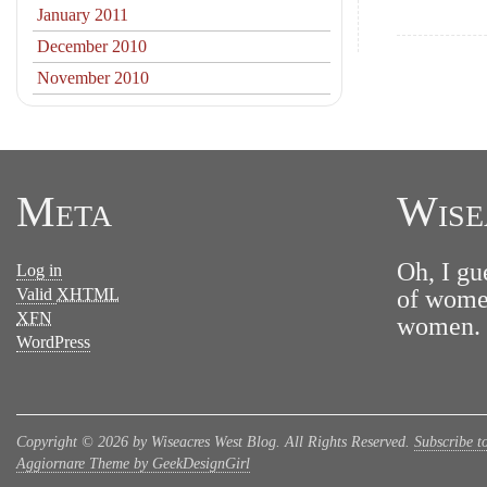
January 2011
December 2010
November 2010
Meta
Wise
Oh, I gu
Log in
Valid
XHTML
of women
XFN
women. N
WordPress
Copyright © 2026 by Wiseacres West Blog. All Rights Reserved.
Subscribe t
Aggiornare Theme by GeekDesignGirl