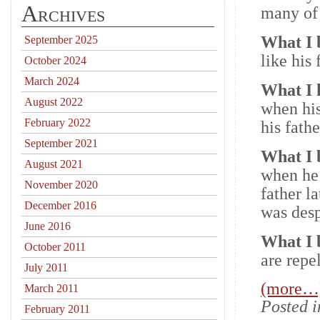
Archives
many of 
What I 
September 2025
like his
October 2024
March 2024
What I
August 2022
when his
February 2022
his fath
September 2021
What I 
August 2021
when he
November 2020
father l
December 2016
was desp
June 2016
What I 
October 2011
are repe
July 2011
(more…
March 2011
Posted 
February 2011