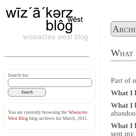
Archi
What 
Search for:
Part of
What I
What I 
abandone
You are currently browsing the
Wiseacres
West Blog
blog archives for March, 2011.
What I
sent my 