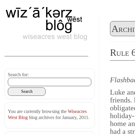
Archi
Rule 
Search for:
Flashba
Luke and
friends. 
obligate
You are currently browsing the
Wiseacres
holiday- 
West Blog
blog archives for January, 2011.
home and
had a str