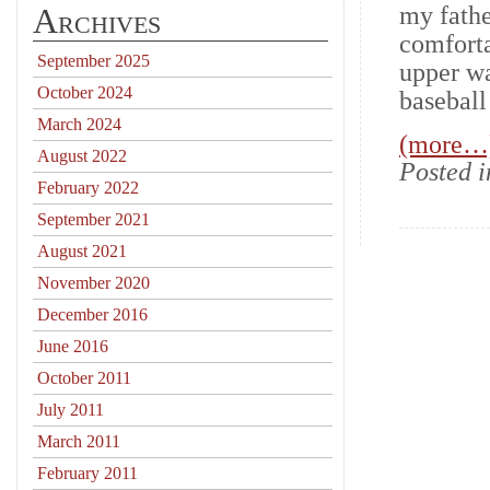
Archives
my fathe
comforta
September 2025
upper wa
October 2024
baseball
March 2024
(more…
August 2022
Posted 
February 2022
September 2021
August 2021
November 2020
December 2016
June 2016
October 2011
July 2011
March 2011
February 2011