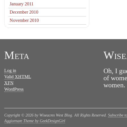
January 2011
December 2010
November 2010
Meta
Wise
Oh, I gu
Log in
Valid
XHTML
of women
XFN
women. N
WordPress
Copyright © 2026 by Wiseacres West Blog. All Rights Reserved.
Subscribe t
Aggiornare Theme by GeekDesignGirl