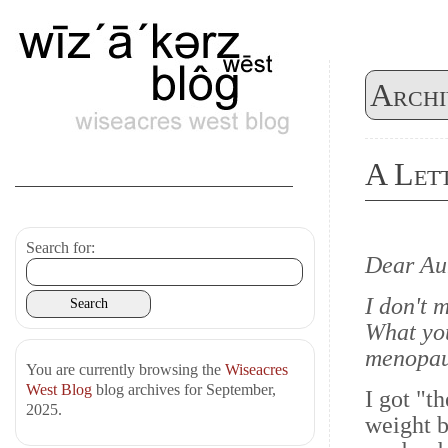
Archi
A Lett
Search for:
Dear Au
I don't 
What you
menopaus
You are currently browsing the
Wiseacres
West Blog
blog archives for September,
I got "t
2025.
weight b