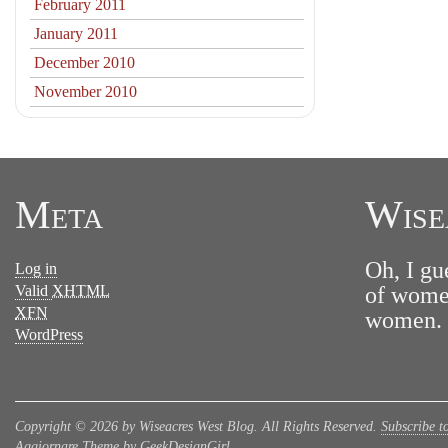
February 2011
January 2011
December 2010
November 2010
Meta
Wise
Oh, I gu
Log in
Valid
XHTML
of women
XFN
women. N
WordPress
Copyright © 2026 by Wiseacres West Blog. All Rights Reserved.
Subscribe t
Aggiornare Theme by GeekDesignGirl