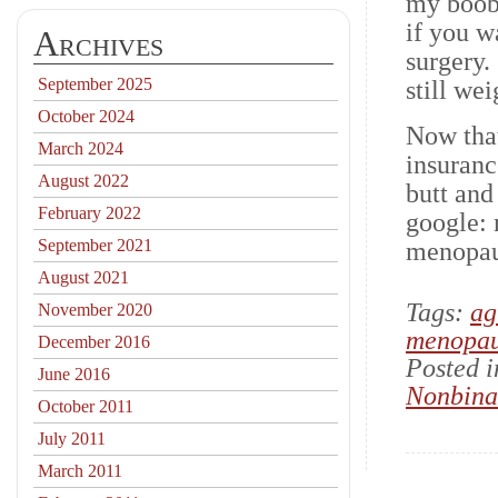
my boob
if you w
Archives
surgery.
September 2025
still w
October 2024
Now that
March 2024
insuranc
August 2022
butt and
February 2022
google:
September 2021
menopau
August 2021
Tags:
ag
November 2020
menopa
December 2016
Posted 
June 2016
Nonbina
October 2011
July 2011
March 2011