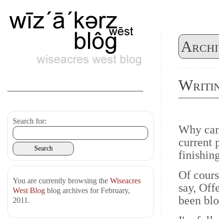
Archi
Writi
Search for:
Why can'
current p
finishin
Of cours
You are currently browsing the
Wiseacres
say, Off
West Blog
blog archives for February,
been blo
2011.