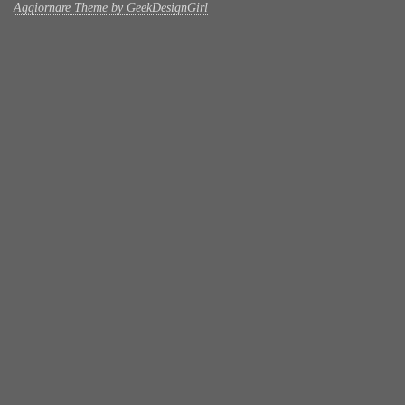
Aggiornare Theme by GeekDesignGirl