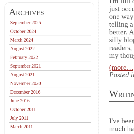
I'm full
just occ
Archives
one way 
September 2025
telling 
better. 
October 2024
silly bl
March 2024
readers,
August 2022
my thoug
February 2022
September 2021
(more…
Posted 
August 2021
November 2020
Writin
December 2016
June 2016
October 2011
July 2011
I've bee
March 2011
much has