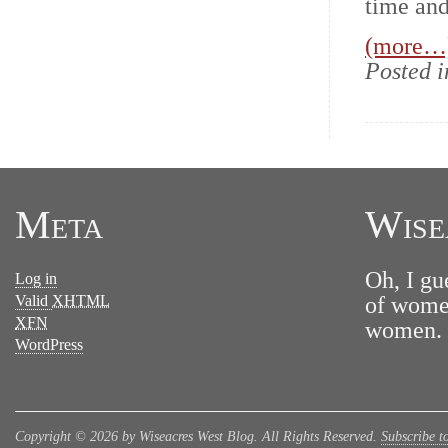
time and
(more…
Posted 
Meta
Wise
Oh, I gu
Log in
Valid
XHTML
of women
XFN
women. N
WordPress
Copyright © 2026 by Wiseacres West Blog. All Rights Reserved.
Subscribe t