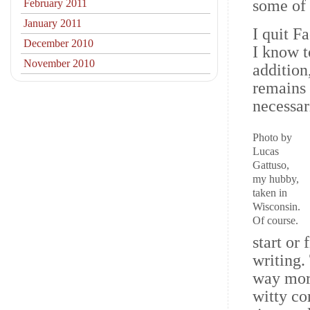
some of 
February 2011
January 2011
I quit F
December 2010
I know t
November 2010
addition
remains 
necessari
Photo by
Lucas
Gattuso,
my hubby,
taken in
Wisconsin.
Of course.
start or
writing.
way more
witty co