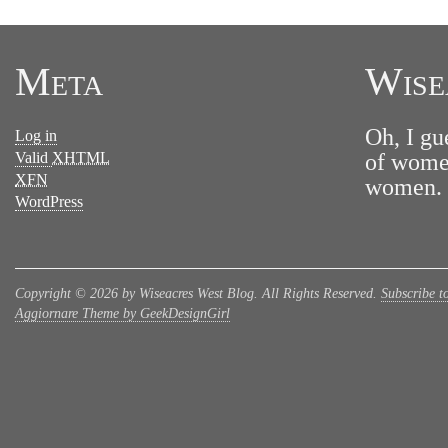
Meta
Wise
Oh, I gu
Log in
Valid
XHTML
of women
XFN
women. N
WordPress
Copyright © 2026 by Wiseacres West Blog. All Rights Reserved.
Subscribe t
Aggiornare Theme by GeekDesignGirl