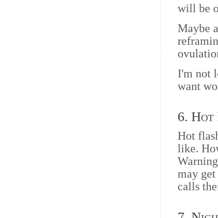
will be 
Maybe al
reframin
ovulatio
I'm not 
want wo
6. Hot
Hot flas
like. Ho
Warning,
may get 
calls th
7. Nig