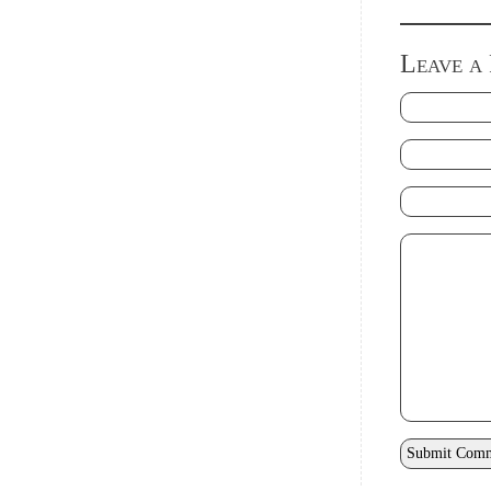
Leave a