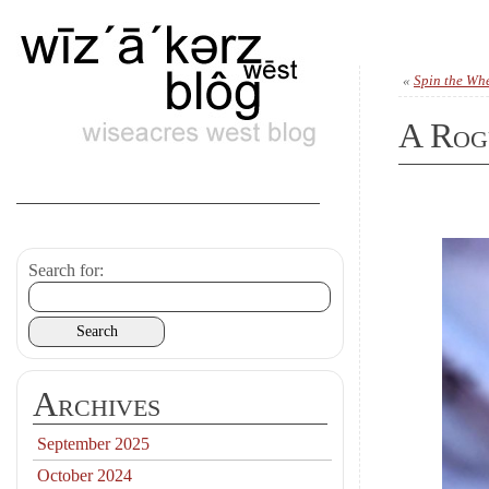
«
Spin the Whe
A Rog
Search for:
Archives
September 2025
October 2024