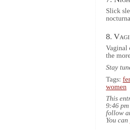
Slick sl
nocturna
8. Vag
Vaginal 
the more
Stay tun
Tags:
fe
women
This ent
9:46 pm 
follow a
You can