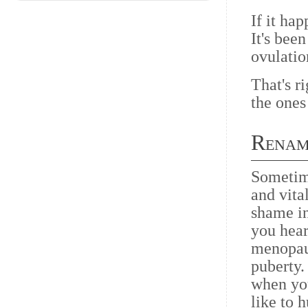
If it ha
It's bee
ovulatio
That's ri
the ones
Renam
Sometime
and vit
shame in
you hear
menopau
puberty.
when yo
like to 