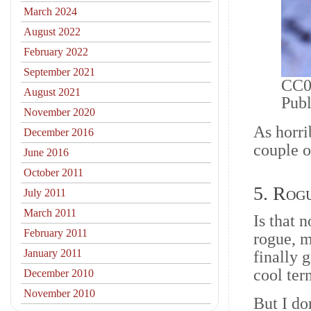
March 2024
August 2022
February 2022
September 2021
CC0 
August 2021
Pub
November 2020
As horri
December 2016
couple o
June 2016
October 2011
5. Rog
July 2011
March 2011
Is that 
February 2011
rogue, m
January 2011
finally 
cool ter
December 2010
November 2010
But I do