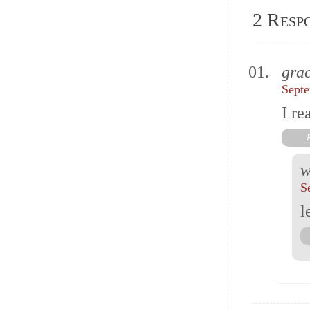
2 Resp
grac
Septe
I re
w
S
l