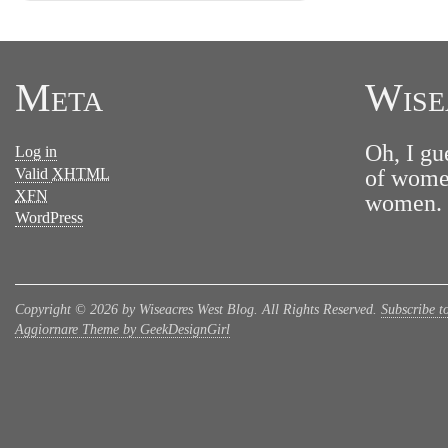
Meta
Wise
Oh, I gu
Log in
Valid
XHTML
of women
XFN
women. N
WordPress
Copyright © 2026 by Wiseacres West Blog. All Rights Reserved.
Subscribe t
Aggiornare Theme by GeekDesignGirl