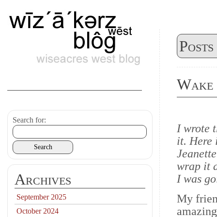
Posts
Wake
Search for:
I wrote t
it. Here
Jeanette
wrap it 
Archives
I was go
My frie
September 2025
amazing 
October 2024