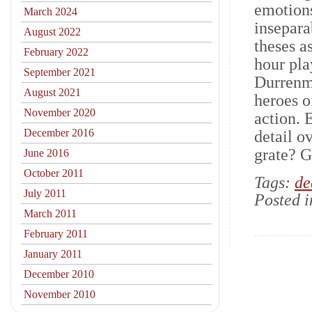
emotions
March 2024
insepara
August 2022
theses a
February 2022
hour pla
September 2021
Durrenma
August 2021
heroes o
November 2020
action. 
December 2016
detail o
grate? G
June 2016
October 2011
Tags:
de
July 2011
Posted 
March 2011
February 2011
January 2011
December 2010
November 2010